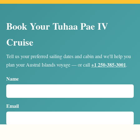
Book Your Tuhaa Pae IV
Cruise
Tell us your preferred sailing dates and cabin and we'll help you
+1 250-385-3001
plan your Austral Islands voyage — or call
.
Name
Email
Country