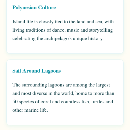
Polynesian Culture
Island life is closely tied to the land and sea, with
living traditions of dance, music and storytelling
celebrating the archipelago's unique history.
Sail Around Lagoons
The surrounding lagoons are among the largest
and most diverse in the world, home to more than
50 species of coral and countless fish, turtles and
other marine life.