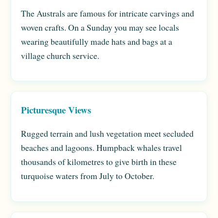
The Australs are famous for intricate carvings and
woven crafts. On a Sunday you may see locals
wearing beautifully made hats and bags at a
village church service.
Picturesque Views
Rugged terrain and lush vegetation meet secluded
beaches and lagoons. Humpback whales travel
thousands of kilometres to give birth in these
turquoise waters from July to October.