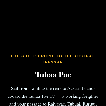
FREIGHTER CRUISE TO THE AUSTRAL
ISLANDS
Tuhaa Pae
Sail from Tahiti to the remote Austral Islands
aboard the Tuhaa Pae IV — a working freighter
and your passage to Raivavae, Tubuai, Rurutu,