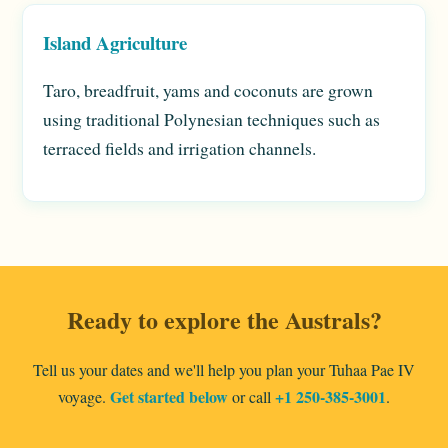
Island Agriculture
Taro, breadfruit, yams and coconuts are grown
using traditional Polynesian techniques such as
terraced fields and irrigation channels.
Ready to explore the Australs?
Tell us your dates and we'll help you plan your Tuhaa Pae IV
Get started below
+1 250-385-3001
voyage.
or call
.