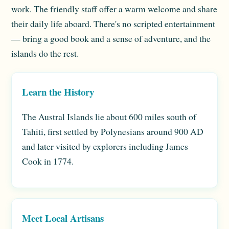
work. The friendly staff offer a warm welcome and share
their daily life aboard. There's no scripted entertainment
— bring a good book and a sense of adventure, and the
islands do the rest.
Learn the History
The Austral Islands lie about 600 miles south of
Tahiti, first settled by Polynesians around 900 AD
and later visited by explorers including James
Cook in 1774.
Meet Local Artisans