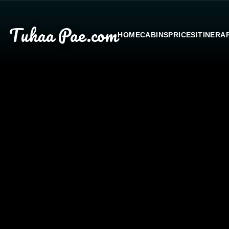
Tuhaa Pae
.com
HOME
CABINS
PRICES
ITINERA