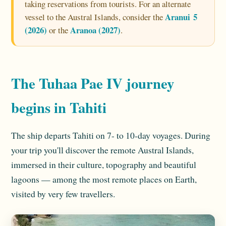
taking reservations from tourists. For an alternate
Aranui 5
vessel to the Austral Islands, consider the
(2026)
Aranoa (2027)
or the
.
The Tuhaa Pae IV journey
begins in Tahiti
The ship departs Tahiti on 7- to 10-day voyages. During
your trip you'll discover the remote Austral Islands,
immersed in their culture, topography and beautiful
lagoons — among the most remote places on Earth,
visited by very few travellers.