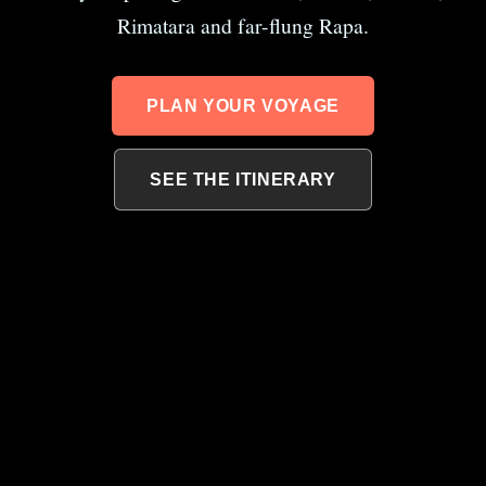
Rimatara and far-flung Rapa.
PLAN YOUR VOYAGE
SEE THE ITINERARY