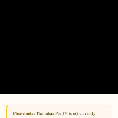
Please note:
The Tuhaa Pae IV is not currently