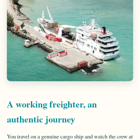
A working freighter, an
authentic journey
You travel on a genuine cargo ship and watch the crew at