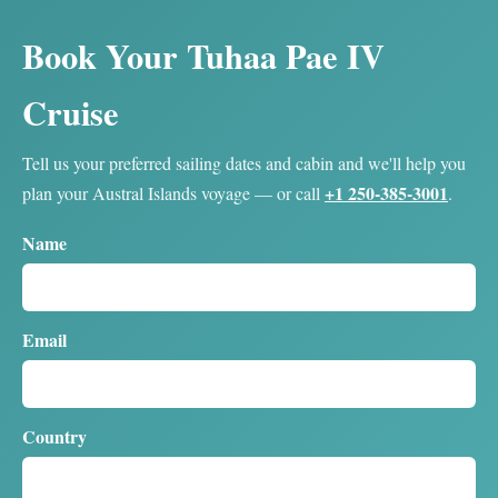
Book Your Tuhaa Pae IV
Cruise
Tell us your preferred sailing dates and cabin and we'll help you
+1 250-385-3001
plan your Austral Islands voyage — or call
.
Name
Email
Country