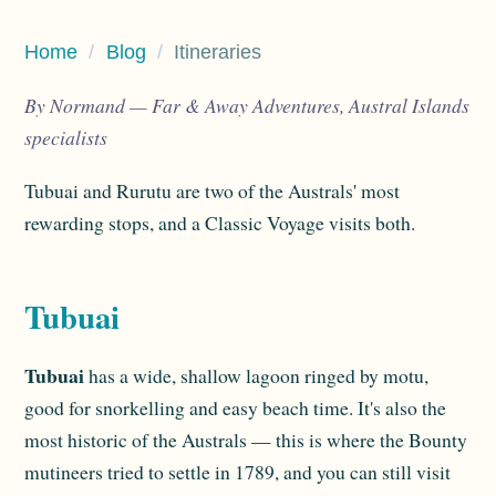
Home
/
Blog
/
Itineraries
By Normand — Far & Away Adventures, Austral Islands
specialists
Tubuai and Rurutu are two of the Australs' most
rewarding stops, and a Classic Voyage visits both.
Tubuai
Tubuai
has a wide, shallow lagoon ringed by motu,
good for snorkelling and easy beach time. It's also the
most historic of the Australs — this is where the Bounty
mutineers tried to settle in 1789, and you can still visit