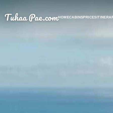
Tuhaa Pae
.com
HOME
CABINS
PRICES
ITINERA