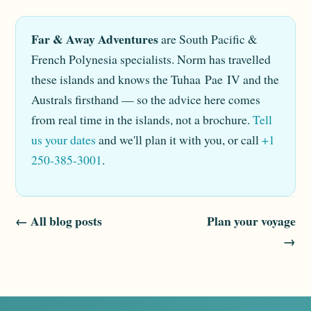
Far & Away Adventures
are South Pacific &
French Polynesia specialists. Norm has travelled
these islands and knows the Tuhaa Pae IV and the
Australs firsthand — so the advice here comes
from real time in the islands, not a brochure.
Tell
us your dates
and we'll plan it with you, or call
+1
250-385-3001
.
← All blog posts
Plan your voyage
→