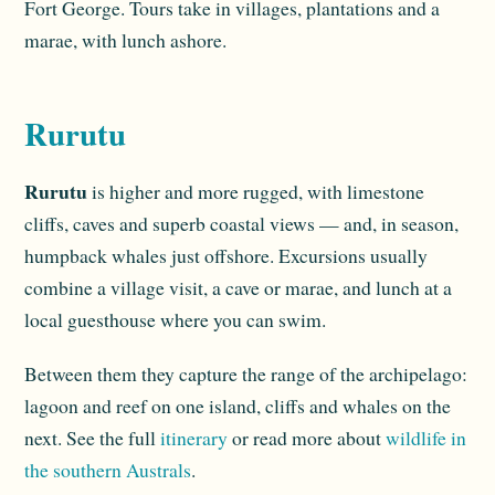
Fort George. Tours take in villages, plantations and a
marae, with lunch ashore.
Rurutu
Rurutu
is higher and more rugged, with limestone
cliffs, caves and superb coastal views — and, in season,
humpback whales just offshore. Excursions usually
combine a village visit, a cave or marae, and lunch at a
local guesthouse where you can swim.
Between them they capture the range of the archipelago:
lagoon and reef on one island, cliffs and whales on the
next. See the full
itinerary
or read more about
wildlife in
the southern Australs
.