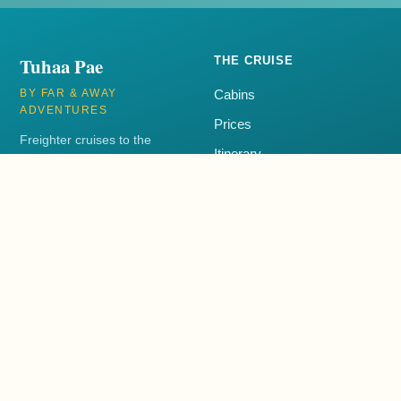
Tuhaa Pae
THE CRUISE
BY FAR & AWAY
Cabins
ADVENTURES
Prices
Freighter cruises to the
Itinerary
remote Austral Islands of
French Polynesia aboard the
FAQ
Tuhaa Pae IV.
+1 250-385-3001
EXPLORE
CONTACT
Blog
+1 250-385-3001
Book Now
support@tuhaapae.com
Far & Away Adventures