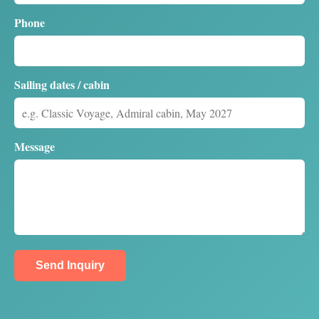
Phone
Sailing dates / cabin
Message
Send Inquiry