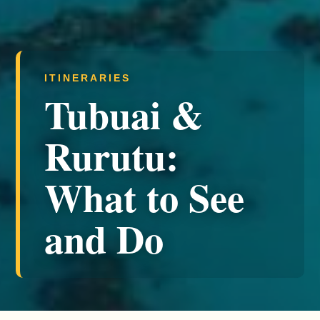
ITINERARIES
Tubuai &
Rurutu:
What to See
and Do