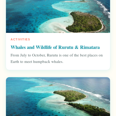
ACTIVITIES
Whales and Wildlife of Rurutu & Rimatara
From July to October, Rurutu is one of the best places on
Earth to meet humpback whales.