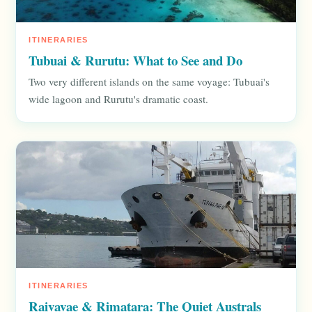
ITINERARIES
Tubuai & Rurutu: What to See and Do
Two very different islands on the same voyage: Tubuai's
wide lagoon and Rurutu's dramatic coast.
ITINERARIES
Raivavae & Rimatara: The Quiet Australs