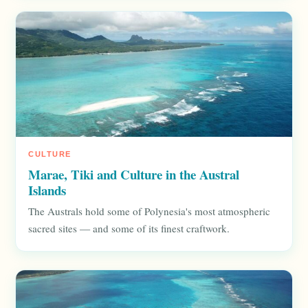
CULTURE
Marae, Tiki and Culture in the Austral
Islands
The Australs hold some of Polynesia's most atmospheric
sacred sites — and some of its finest craftwork.