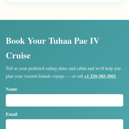
Book Your Tuhaa Pae IV
Cruise
Tell us your preferred sailing dates and cabin and we'll help you
+1 250-385-3001
plan your Austral Islands voyage — or call
.
Name
Email