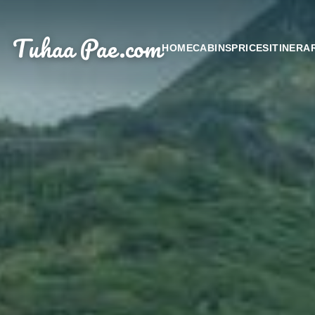
Tuhaa Pae
.com
HOME
CABINS
PRICES
ITINERA