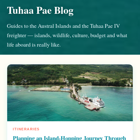
Tuhaa Pae Blog
Guides to the Austral Islands and the Tuhaa Pae IV
freighter — islands, wildlife, culture, budget and what
life aboard is really like.
ITINERARIES
Planning an Island-Hopping Journey Through