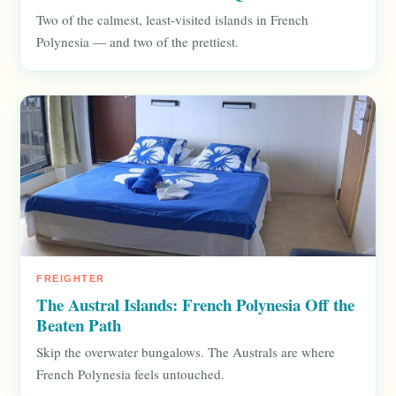
Two of the calmest, least-visited islands in French
Polynesia — and two of the prettiest.
FREIGHTER
The Austral Islands: French Polynesia Off the
Beaten Path
Skip the overwater bungalows. The Australs are where
French Polynesia feels untouched.