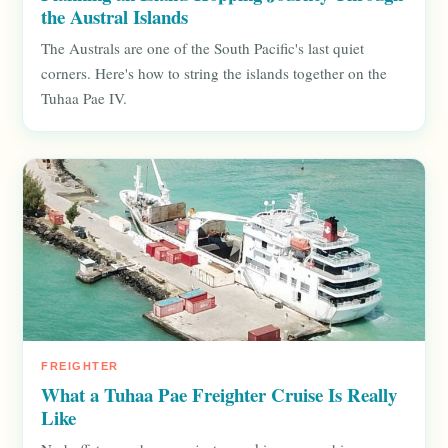
the Austral Islands
The Australs are one of the South Pacific's last quiet
corners. Here's how to string the islands together on the
Tuhaa Pae IV.
FREIGHTER
What a Tuhaa Pae Freighter Cruise Is Really
Like