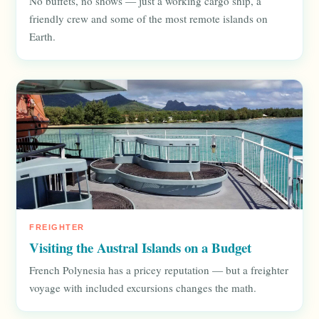
No buffets, no shows — just a working cargo ship, a
friendly crew and some of the most remote islands on
Earth.
FREIGHTER
Visiting the Austral Islands on a Budget
French Polynesia has a pricey reputation — but a freighter
voyage with included excursions changes the math.