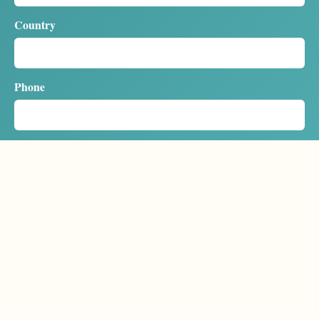
Country
Phone
Sailing dates / cabin
Message