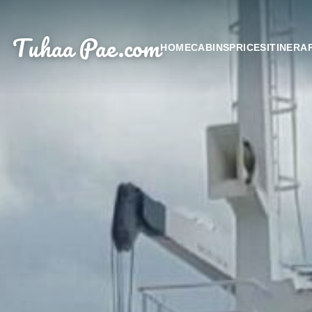
Tuhaa Pae
.com
HOME
CABINS
PRICES
ITINERA