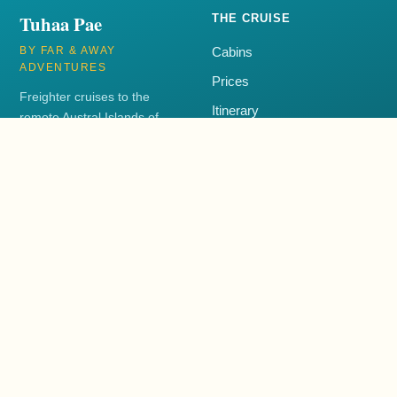
Tuhaa Pae
THE CRUISE
BY FAR & AWAY
Cabins
ADVENTURES
Prices
Freighter cruises to the
Itinerary
remote Austral Islands of
French Polynesia aboard the
FAQ
Tuhaa Pae IV.
+1 250-385-3001
EXPLORE
CONTACT
Blog
+1 250-385-3001
Book Now
support@tuhaapae.com
Far & Away Adventures
Far & Away Adventures helps travellers plan voyages to the Austral