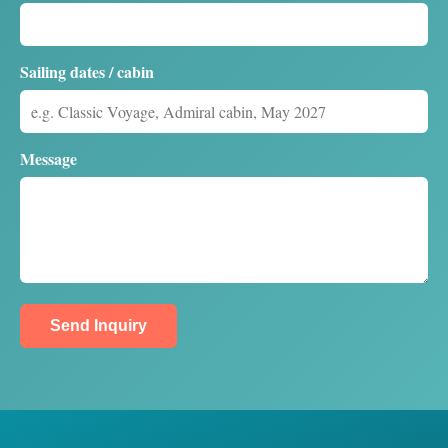
Sailing dates / cabin
Message
Send Inquiry