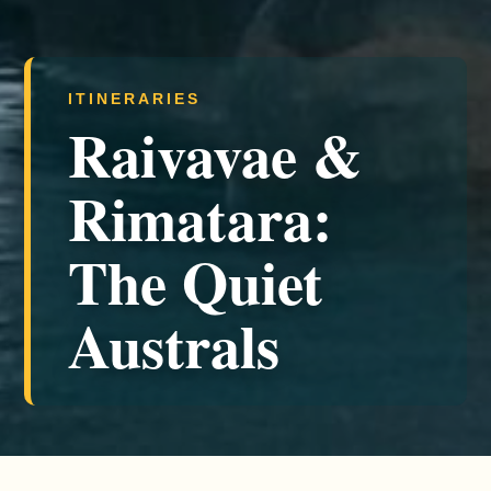
ITINERARIES
Raivavae &
Rimatara:
The Quiet
Australs