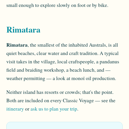
small enough to explore slowly on foot or by bike.
Rimatara
Rimatara
, the smallest of the inhabited Australs, is all
quiet beaches, clear water and craft tradition. A typical
visit takes in the village, local craftspeople, a pandanus
field and braiding workshop, a beach lunch, and —
weather permitting — a look at monoï oil production.
Neither island has resorts or crowds; that's the point.
Both are included on every Classic Voyage — see the
itinerary
or
ask us to plan your trip
.