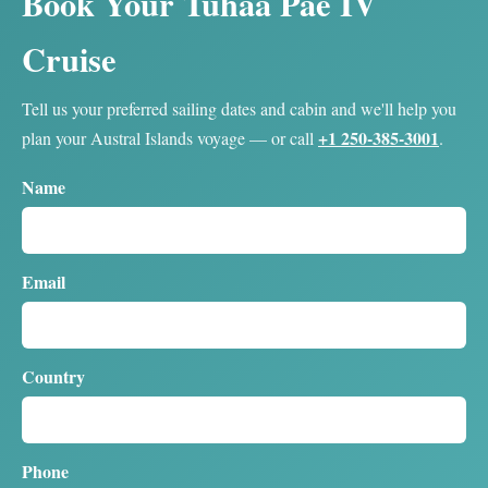
Book Your Tuhaa Pae IV
Cruise
Tell us your preferred sailing dates and cabin and we'll help you
+1 250-385-3001
plan your Austral Islands voyage — or call
.
Name
Email
Country
Phone