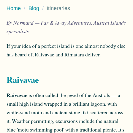
Home
/
Blog
/
Itineraries
By Normand — Far & Away Adventures, Austral Islands
specialists
If your idea of a perfect island is one almost nobody else
has heard of, Raivavae and Rimatara deliver.
Raivavae
Raivavae
is often called the jewel of the Australs — a
small high island wrapped in a brilliant lagoon, with
white-sand motu and ancient stone tiki scattered across
it. Weather permitting, excursions include the natural
blue 'motu swimming pool' with a traditional picnic. It's