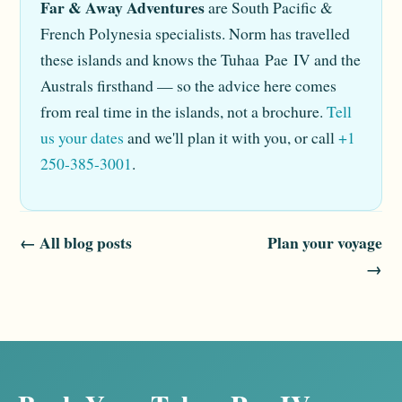
Far & Away Adventures
are South Pacific &
French Polynesia specialists. Norm has travelled
these islands and knows the Tuhaa Pae IV and the
Australs firsthand — so the advice here comes
from real time in the islands, not a brochure.
Tell
us your dates
and we'll plan it with you, or call
+1
250-385-3001
.
← All blog posts
Plan your voyage
→