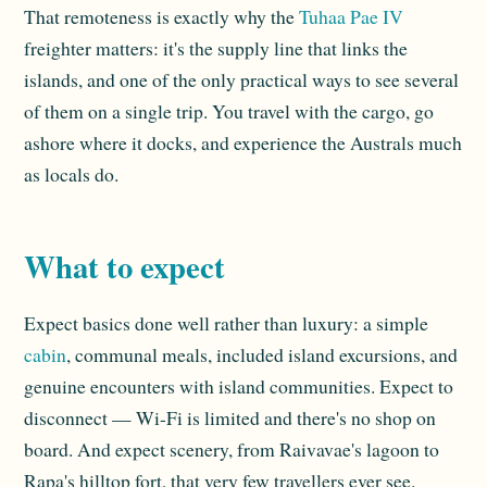
That remoteness is exactly why the
Tuhaa Pae IV
freighter matters: it's the supply line that links the
islands, and one of the only practical ways to see several
of them on a single trip. You travel with the cargo, go
ashore where it docks, and experience the Australs much
as locals do.
What to expect
Expect basics done well rather than luxury: a simple
cabin
, communal meals, included island excursions, and
genuine encounters with island communities. Expect to
disconnect — Wi-Fi is limited and there's no shop on
board. And expect scenery, from Raivavae's lagoon to
Rapa's hilltop fort, that very few travellers ever see.