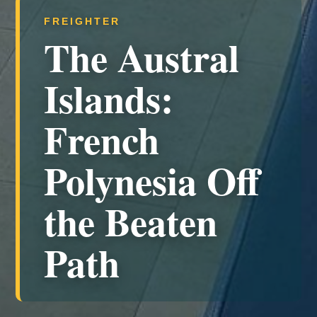
FREIGHTER
The Austral
Islands:
French
Polynesia Off
the Beaten
Path