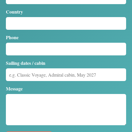
Country
Phone
Sailing dates / cabin
Message