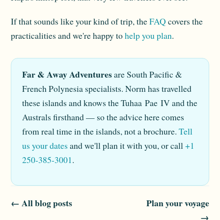
If that sounds like your kind of trip, the
FAQ
covers the
practicalities and we're happy to
help you plan
.
Far & Away Adventures
are South Pacific &
French Polynesia specialists. Norm has travelled
these islands and knows the Tuhaa Pae IV and the
Australs firsthand — so the advice here comes
from real time in the islands, not a brochure.
Tell
us your dates
and we'll plan it with you, or call
+1
250-385-3001
.
← All blog posts
Plan your voyage
→