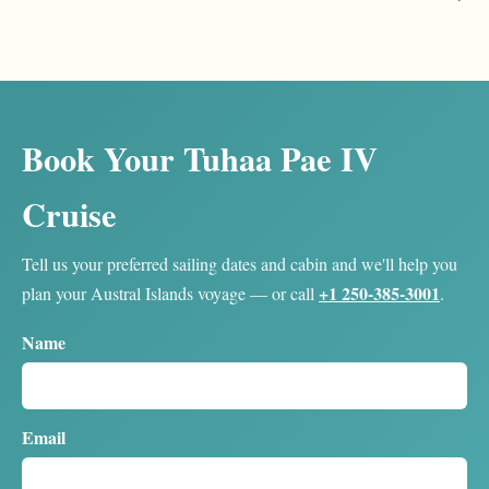
Book Your Tuhaa Pae IV
Cruise
Tell us your preferred sailing dates and cabin and we'll help you
+1 250-385-3001
plan your Austral Islands voyage — or call
.
Name
Email