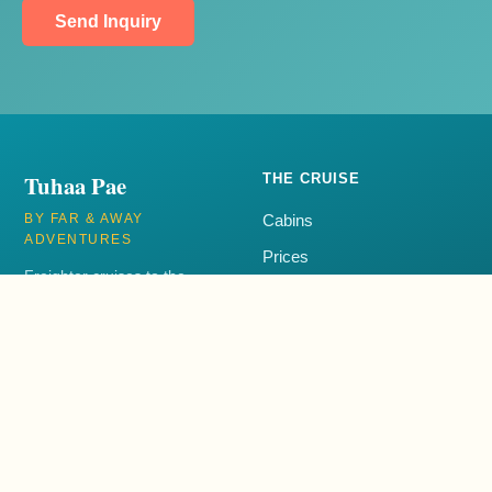
Send Inquiry
Tuhaa Pae
THE CRUISE
BY FAR & AWAY
Cabins
ADVENTURES
Prices
Freighter cruises to the
Itinerary
remote Austral Islands of
French Polynesia aboard the
FAQ
Tuhaa Pae IV.
+1 250-385-3001
EXPLORE
CONTACT
Blog
+1 250-385-3001