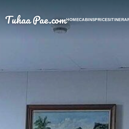
Tuhaa Pae
.com
HOME
CABINS
PRICES
ITINERA