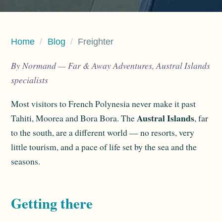
Home
/
Blog
/
Freighter
By Normand — Far & Away Adventures, Austral Islands
specialists
Most visitors to French Polynesia never make it past
Austral Islands
Tahiti, Moorea and Bora Bora. The
, far
to the south, are a different world — no resorts, very
little tourism, and a pace of life set by the sea and the
seasons.
Getting there